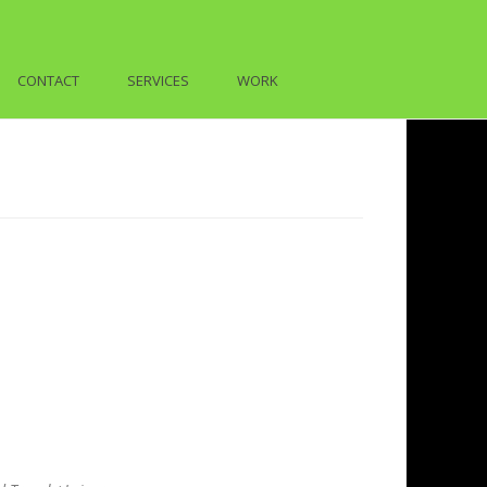
CONTACT
SERVICES
WORK