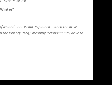
d Travel +Leisure.
 Winter”
 of Iceland Cool Media, explained. “When the drive
an the journey itself,” meaning Icelanders may drive to