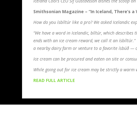
Iceland Cool’s CEO Sif Gustavsson dishes the scoop on 
Smithsonian Magazine – “In Iceland, There’s a 
How do you ísbíltúr like a pro? We asked Icelandic exp
“We have a word in Icelandic, bíltúr, which describes 
ends with an ice cream reward, we call it an ísbíltúr.”
a nearby dairy farm or venture to a favorite ísbúð — 
Ice cream can be procured and eaten on site or consu
While going out for ice cream may be strictly a warm we
READ FULL ARTICLE