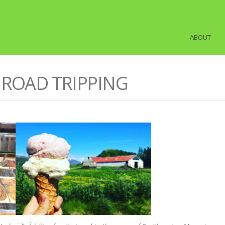
ABOUT
M ROAD TRIPPING