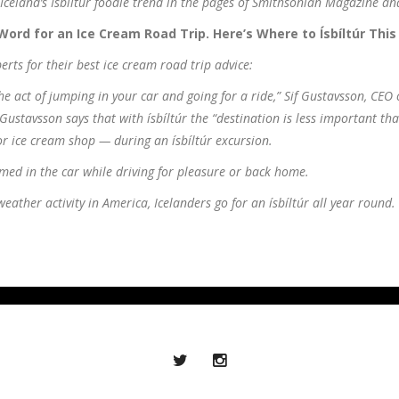
Iceland’s Ísbiltur foodie trend in the pages of Smithsonian Magazine an
Word for an Ice Cream Road Trip. Here’s Where to Ísbíltúr This
erts for their best ice cream road trip advice:
the act of jumping in your car and going for a ride,” Sif Gustavsson, CEO
 Gustavsson says that with ísbíltúr the “destination is less important th
or ice cream shop — during an ísbíltúr excursion.
med in the car while driving for pleasure or back home.
ather activity in America, Icelanders go for an ísbíltúr all year round.