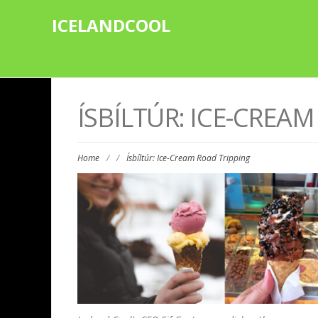
ICELANDCOOL
ÍSBÍLTÚR: ICE-CREA
Home
/
/
Ísbíltúr: Ice-Cream Road Tripping